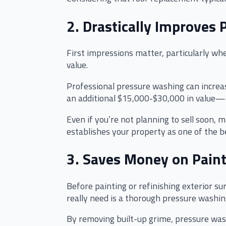
2. Drastically Improves 
First impressions matter, particularly whe
value.
Professional pressure washing can increas
an additional $15,000-$30,000 in value—an
Even if you’re not planning to sell soon,
establishes your property as one of the 
3. Saves Money on Paint
Before painting or refinishing exterior s
really need is a thorough pressure washin
By removing built-up grime, pressure wash