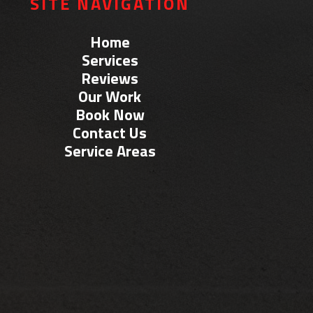
SITE NAVIGATION
Home
Services
Reviews
Our Work
Book Now
Contact Us
Service Areas