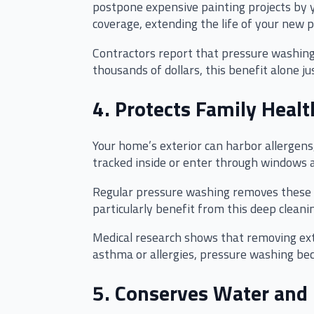
postpone expensive painting projects by 
coverage, extending the life of your new p
Contractors report that pressure washing 
thousands of dollars, this benefit alone ju
4. Protects Family Healt
Your home’s exterior can harbor allergens
tracked inside or enter through windows 
Regular pressure washing removes these h
particularly benefit from this deep clea
Medical research shows that removing exte
asthma or allergies, pressure washing be
5. Conserves Water and