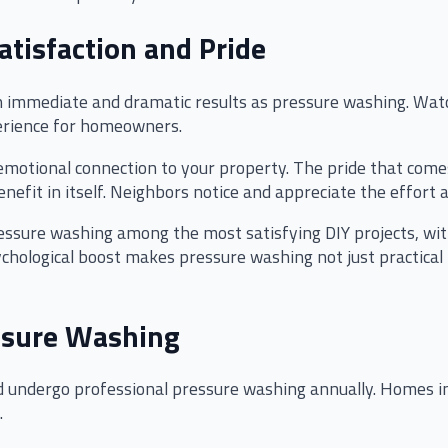
atisfaction and Pride
immediate and dramatic results as pressure washing. Watch
perience for homeowners.
motional connection to your property. The pride that comes
efit in itself. Neighbors notice and appreciate the effort
ssure washing among the most satisfying DIY projects, wi
psychological boost makes pressure washing not just practic
ssure Washing
undergo professional pressure washing annually. Homes in
.