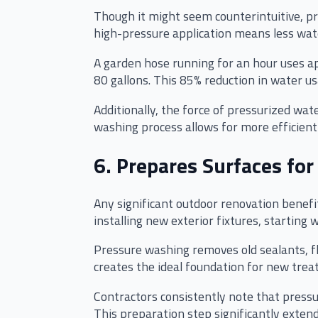
Though it might seem counterintuitive, p
high-pressure application means less wate
A garden hose running for an hour uses ap
80 gallons. This 85% reduction in water 
Additionally, the force of pressurized wa
washing process allows for more efficient
6. Prepares Surfaces for
Any significant outdoor renovation benefi
installing new exterior fixtures, starting 
Pressure washing removes old sealants, f
creates the ideal foundation for new trea
Contractors consistently note that pressu
This preparation step significantly extend