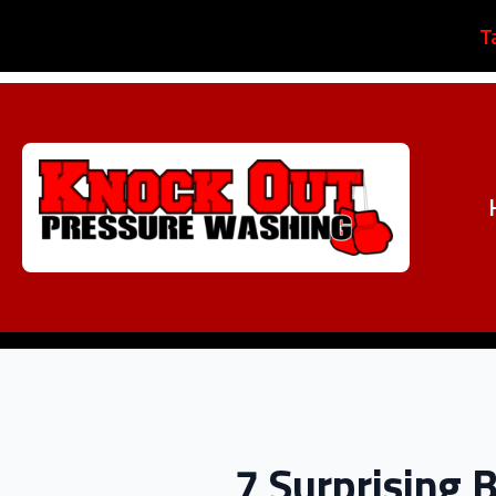
T
7 Surprising 