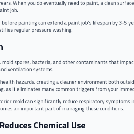
years. When you do eventually need to paint, a clean surfac
aint job.
before painting can extend a paint job’s lifespan by 3-5 yea
stifies regular pressure washing.
h
, mold spores, bacteria, and other contaminants that impact
and ventilation systems.
ealth hazards, creating a cleaner environment both outside
ning, as it eliminates many common triggers from your immed
rior mold can significantly reduce respiratory symptoms in s
comes an important part of managing these conditions.
 Reduces Chemical Use