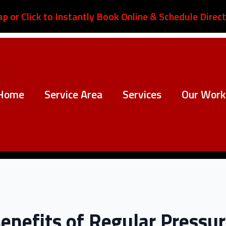
ap or Click to Instantly Book Online & Schedule Direct
Home
Service Area
Services
Our Work
Benefits of Regular Pressu