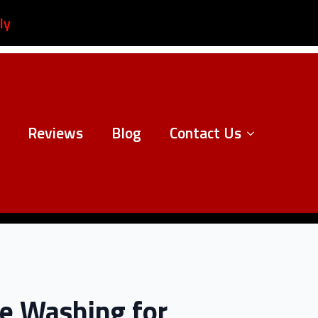
ly
Reviews
Blog
Contact Us
re Washing for