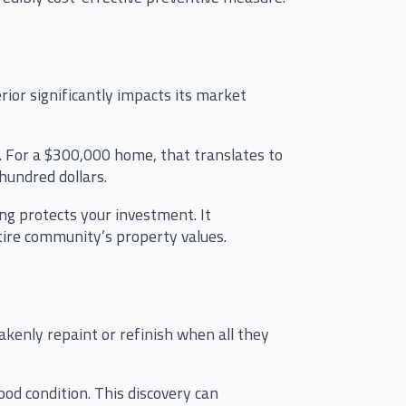
rior significantly impacts its market
. For a $300,000 home, that translates to
hundred dollars.
ng protects your investment. It
tire community’s property values.
akenly repaint or refinish when all they
od condition. This discovery can