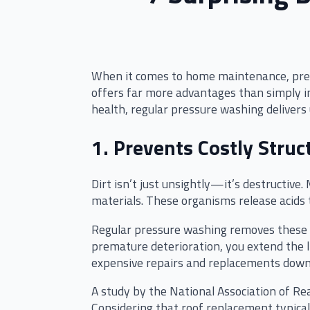
When it comes to home maintenance, press
offers far more advantages than simply i
health, regular pressure washing delive
1. Prevents Costly Stru
Dirt isn’t just unsightly—it’s destructiv
materials. These organisms release acids 
Regular pressure washing removes these h
premature deterioration, you extend the li
expensive repairs and replacements down
A study by the National Association of Rea
Considering that roof replacement typica