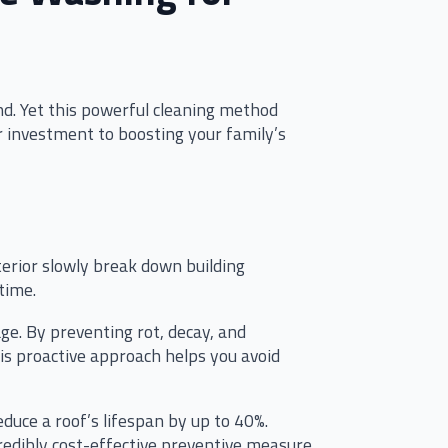
d. Yet this powerful cleaning method
 investment to boosting your family’s
terior slowly break down building
time.
e. By preventing rot, decay, and
his proactive approach helps you avoid
duce a roof’s lifespan by up to 40%.
edibly cost-effective preventive measure.