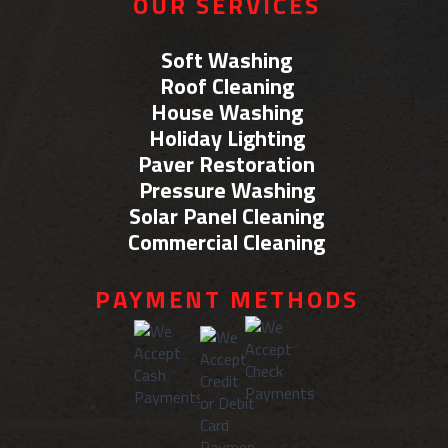
OUR SERVICES
Soft Washing
Roof Cleaning
House Washing
Holiday Lighting
Paver Restoration
Pressure Washing
Solar Panel Cleaning
Commercial Cleaning
PAYMENT METHODS