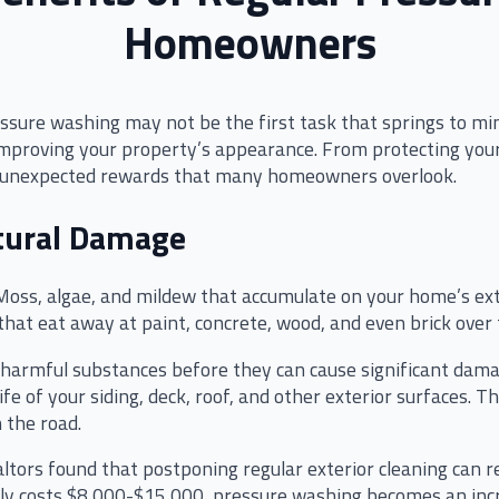
Homeowners
ure washing may not be the first task that springs to min
mproving your property’s appearance. From protecting your
rs unexpected rewards that many homeowners overlook.
ctural Damage
e. Moss, algae, and mildew that accumulate on your home’s ex
that eat away at paint, concrete, wood, and even brick over 
armful substances before they can cause significant damag
fe of your siding, deck, roof, and other exterior surfaces. T
 the road.
ltors found that postponing regular exterior cleaning can re
lly costs $8,000-$15,000, pressure washing becomes an incr