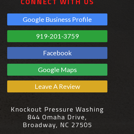
CONNECT WITH US
Google Business Profile
919-201-3759
Facebook
Google Maps
Leave A Review
Knockout Pressure Washing
844 Omaha Drive,
Broadway, NC 27505