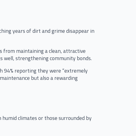
ing years of dirt and grime disappear in
 from maintaining a clean, attractive
 as well, strengthening community bonds.
th 94% reporting they were “extremely
al maintenance but also a rewarding
 humid climates or those surrounded by