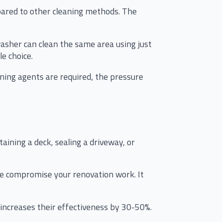
pared to other cleaning methods. The
washer can clean the same area using just
e choice.
aning agents are required, the pressure
ining a deck, sealing a driveway, or
se compromise your renovation work. It
 increases their effectiveness by 30-50%.