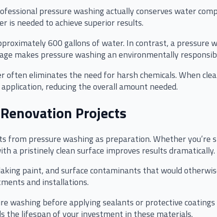
rofessional pressure washing actually conserves water com
r is needed to achieve superior results.
proximately 600 gallons of water. In contrast, a pressure 
usage makes pressure washing an environmentally responsibl
ter often eliminates the need for harsh chemicals. When cle
 application, reducing the overall amount needed.
 Renovation Projects
ts from pressure washing as preparation. Whether you’re sta
with a pristinely clean surface improves results dramatically.
laking paint, and surface contaminants that would otherwi
tments and installations.
re washing before applying sealants or protective coatings
s the lifespan of your investment in these materials.