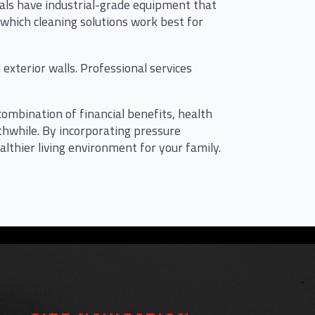
nals have industrial-grade equipment that
 which cleaning solutions work best for
xterior walls. Professional services
bination of financial benefits, health
hwhile. By incorporating pressure
lthier living environment for your family.