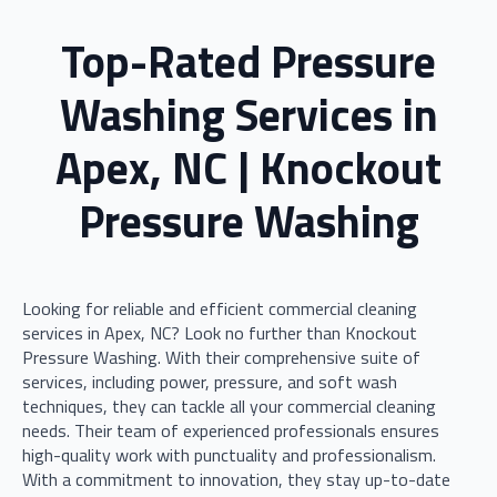
Top-Rated Pressure
Washing Services in
Apex, NC | Knockout
Pressure Washing
Looking for reliable and efficient commercial cleaning
services in Apex, NC? Look no further than Knockout
Pressure Washing. With their comprehensive suite of
services, including power, pressure, and soft wash
techniques, they can tackle all your commercial cleaning
needs. Their team of experienced professionals ensures
high-quality work with punctuality and professionalism.
With a commitment to innovation, they stay up-to-date