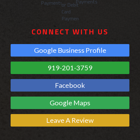
CONNECT WITH US
Google Business Profile
919-201-3759
Facebook
Google Maps
Leave A Review