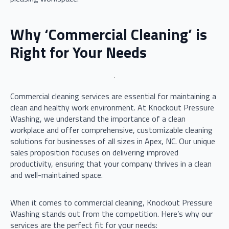
Why ‘Commercial Cleaning’ is
Right for Your Needs
Commercial cleaning services are essential for maintaining a
clean and healthy work environment. At Knockout Pressure
Washing, we understand the importance of a clean
workplace and offer comprehensive, customizable cleaning
solutions for businesses of all sizes in Apex, NC. Our unique
sales proposition focuses on delivering improved
productivity, ensuring that your company thrives in a clean
and well-maintained space.
When it comes to commercial cleaning, Knockout Pressure
Washing stands out from the competition. Here’s why our
services are the perfect fit for your needs: