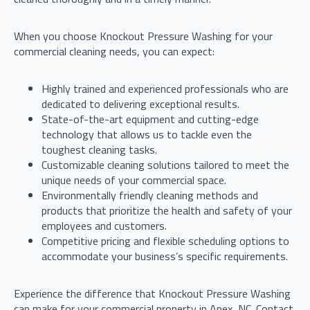
When you choose Knockout Pressure Washing for your
commercial cleaning needs, you can expect:
Highly trained and experienced professionals who are
dedicated to delivering exceptional results.
State-of-the-art equipment and cutting-edge
technology that allows us to tackle even the
toughest cleaning tasks.
Customizable cleaning solutions tailored to meet the
unique needs of your commercial space.
Environmentally friendly cleaning methods and
products that prioritize the health and safety of your
employees and customers.
Competitive pricing and flexible scheduling options to
accommodate your business’s specific requirements.
Experience the difference that Knockout Pressure Washing
can make for your commercial property in Apex, NC. Contact