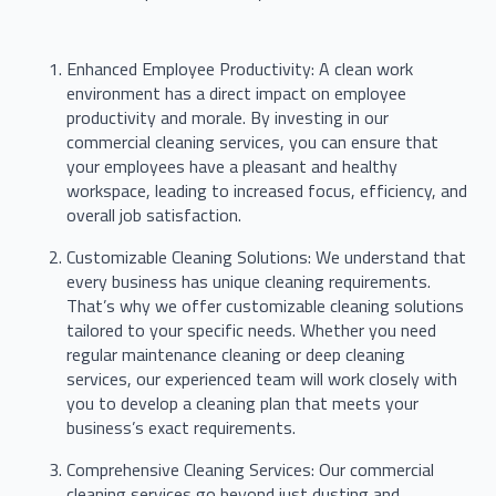
Enhanced Employee Productivity: A clean work
environment has a direct impact on employee
productivity and morale. By investing in our
commercial cleaning services, you can ensure that
your employees have a pleasant and healthy
workspace, leading to increased focus, efficiency, and
overall job satisfaction.
Customizable Cleaning Solutions: We understand that
every business has unique cleaning requirements.
That’s why we offer customizable cleaning solutions
tailored to your specific needs. Whether you need
regular maintenance cleaning or deep cleaning
services, our experienced team will work closely with
you to develop a cleaning plan that meets your
business’s exact requirements.
Comprehensive Cleaning Services: Our commercial
cleaning services go beyond just dusting and