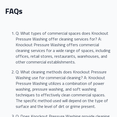
FAQs
Q: What types of commercial spaces does Knockout
Pressure Washing offer cleaning services for? A:
Knockout Pressure Washing offers commercial
cleaning services for a wide range of spaces, including
offices, retail stores, restaurants, warehouses, and
other commercial establishments.
Q: What cleaning methods does Knockout Pressure
Washing use for commercial cleaning? A: Knockout
Pressure Washing utilizes a combination of power
washing, pressure washing, and soft washing
techniques to effectively clean commercial spaces.
The specific method used will depend on the type of
surface and the level of dirt or grime present.
Q: Does Knockout Pressure Washing provide cleaning