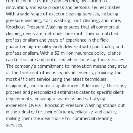
commitment to safety and security, dedication to
innovation, and easy process and personalized estimates.
With a wide range of exterior cleaning services, including
pressure washing, soft washing, roof cleaning, and more,
Knockout Pressure Washing ensures that all commercial
cleaning needs are met under one roof. Their unmatched
professionalism and years of experience in the field
guarantee high-quality work delivered with punctuality and
professionalism. With a $2 million insurance policy, clients
can feel secure and protected when choosing their services.
The company’s commitment to innovation means they stay
at the forefront of industry advancements, providing the
most efficient service using the latest techniques,
equipment, and chemical applications. Additionally, their easy
process and personalized estimates cater to specific client
requirements, ensuring a seamless and satisfying
experience. Overall, Knockout Pressure Washing stands out
in the industry for their efficiency, reliability, and quality,
making them the ideal choice for commercial cleaning
services.