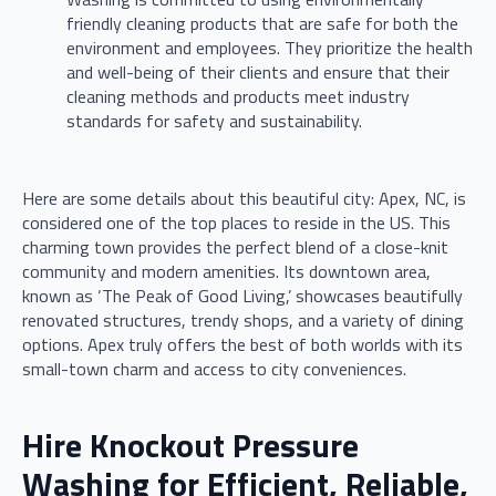
friendly cleaning products that are safe for both the
environment and employees. They prioritize the health
and well-being of their clients and ensure that their
cleaning methods and products meet industry
standards for safety and sustainability.
Here are some details about this beautiful city: Apex, NC, is
considered one of the top places to reside in the US. This
charming town provides the perfect blend of a close-knit
community and modern amenities. Its downtown area,
known as ‘The Peak of Good Living,’ showcases beautifully
renovated structures, trendy shops, and a variety of dining
options. Apex truly offers the best of both worlds with its
small-town charm and access to city conveniences.
Hire Knockout Pressure
Washing for Efficient, Reliable,