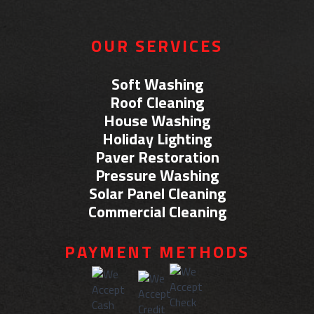
OUR SERVICES
Soft Washing
Roof Cleaning
House Washing
Holiday Lighting
Paver Restoration
Pressure Washing
Solar Panel Cleaning
Commercial Cleaning
PAYMENT METHODS