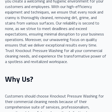
you create a welcoming and hygienic environment for your
customers and employees. With our high-efficiency
equipment and techniques, we ensure that every nook and
cranny is thoroughly cleaned, removing dirt, grime, and
stains from various surfaces. Our reliability is second to
none, as we strive to meet deadlines and exceed
expectations, ensuring minimal disruption to your business
operations. Moreover, our unwavering focus on quality
ensures that we deliver exceptional results every time.
Trust Knockout Pressure Washing for all your commercial
cleaning needs, and experience the transformative power of
a spotless and revitalized workspace.
Why Us?
Customers should choose Knockout Pressure Washing for
their commercial cleaning needs because of their
comprehensive suite of services, professionalism,