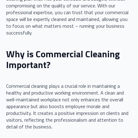
compromising on the quality of our service. With our
professional expertise, you can trust that your commercial
space will be expertly cleaned and maintained, allowing you
to focus on what matters most – running your business
successfully.
Why is Commercial Cleaning
Important?
Commercial cleaning plays a crucial role in maintaining a
healthy and productive working environment. A clean and
well-maintained workplace not only enhances the overall
appearance but also boosts employee morale and
productivity. It creates a positive impression on clients and
visitors, reflecting the professionalism and attention to
detail of the business.