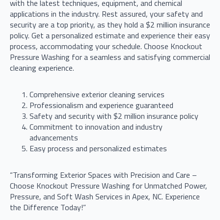
with the latest techniques, equipment, and chemical
applications in the industry. Rest assured, your safety and
security are a top priority, as they hold a $2 million insurance
policy. Get a personalized estimate and experience their easy
process, accommodating your schedule. Choose Knockout
Pressure Washing for a seamless and satisfying commercial
cleaning experience.
Comprehensive exterior cleaning services
Professionalism and experience guaranteed
Safety and security with $2 million insurance policy
Commitment to innovation and industry
advancements
Easy process and personalized estimates
“Transforming Exterior Spaces with Precision and Care –
Choose Knockout Pressure Washing for Unmatched Power,
Pressure, and Soft Wash Services in Apex, NC. Experience
the Difference Today!”