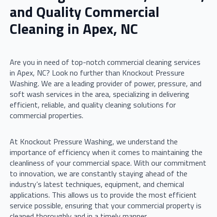
and Quality Commercial
Cleaning in Apex, NC
Are you in need of top-notch commercial cleaning services
in Apex, NC? Look no further than Knockout Pressure
Washing. We are a leading provider of power, pressure, and
soft wash services in the area, specializing in delivering
efficient, reliable, and quality cleaning solutions for
commercial properties.
At Knockout Pressure Washing, we understand the
importance of efficiency when it comes to maintaining the
cleanliness of your commercial space. With our commitment
to innovation, we are constantly staying ahead of the
industry’s latest techniques, equipment, and chemical
applications. This allows us to provide the most efficient
service possible, ensuring that your commercial property is
cleaned thoroughly and in a timely manner.