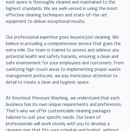
each space is thoroughly cleaned and maintained to the
highest standards. We are well-versed in using the most
effective cleaning techniques and state-of-the-art
equipment to deliver exceptional results.
Our professional expertise goes beyond just cleaning. We
believe in providing a comprehensive service that goes the
extra mile. Our team is trained to assess and address any
potential health and safety hazards, ensuring a clean and
safe environment for your employees and customers. From
sanitizing high-touch areas to implementing proper waste
management protocols, we pay meticulous attention to
detail to create a clean and hygienic space.
At Knockout Pressure Washing, we understand that each
business has its own unique requirements and preferences.
That’s why we offer customizable cleaning packages
tailored to suit your specific needs. Our team of
professionals will work closely with you to develop a
cleaning plan that fits your schedule and budget, without