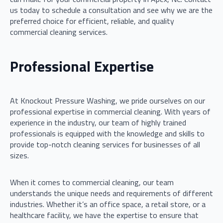
us today to schedule a consultation and see why we are the
preferred choice for efficient, reliable, and quality
commercial cleaning services.
Professional Expertise
At Knockout Pressure Washing, we pride ourselves on our
professional expertise in commercial cleaning. With years of
experience in the industry, our team of highly trained
professionals is equipped with the knowledge and skills to
provide top-notch cleaning services for businesses of all
sizes.
When it comes to commercial cleaning, our team
understands the unique needs and requirements of different
industries. Whether it’s an office space, a retail store, or a
healthcare facility, we have the expertise to ensure that