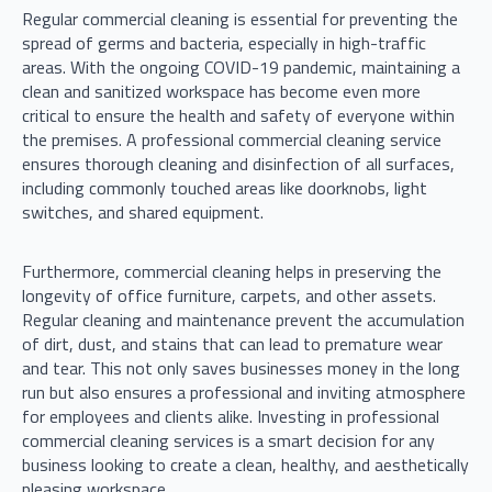
Regular commercial cleaning is essential for preventing the
spread of germs and bacteria, especially in high-traffic
areas. With the ongoing COVID-19 pandemic, maintaining a
clean and sanitized workspace has become even more
critical to ensure the health and safety of everyone within
the premises. A professional commercial cleaning service
ensures thorough cleaning and disinfection of all surfaces,
including commonly touched areas like doorknobs, light
switches, and shared equipment.
Furthermore, commercial cleaning helps in preserving the
longevity of office furniture, carpets, and other assets.
Regular cleaning and maintenance prevent the accumulation
of dirt, dust, and stains that can lead to premature wear
and tear. This not only saves businesses money in the long
run but also ensures a professional and inviting atmosphere
for employees and clients alike. Investing in professional
commercial cleaning services is a smart decision for any
business looking to create a clean, healthy, and aesthetically
pleasing workspace.