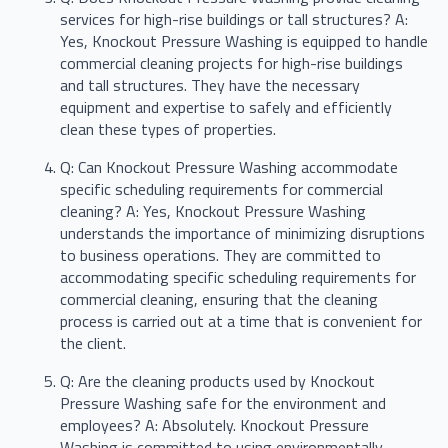
services for high-rise buildings or tall structures? A:
Yes, Knockout Pressure Washing is equipped to handle
commercial cleaning projects for high-rise buildings
and tall structures. They have the necessary
equipment and expertise to safely and efficiently
clean these types of properties.
Q: Can Knockout Pressure Washing accommodate
specific scheduling requirements for commercial
cleaning? A: Yes, Knockout Pressure Washing
understands the importance of minimizing disruptions
to business operations. They are committed to
accommodating specific scheduling requirements for
commercial cleaning, ensuring that the cleaning
process is carried out at a time that is convenient for
the client.
Q: Are the cleaning products used by Knockout
Pressure Washing safe for the environment and
employees? A: Absolutely. Knockout Pressure
Washing is committed to using environmentally