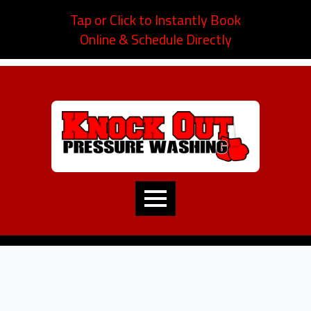
Tap or Click to Instantly Book
Online & Schedule Directly