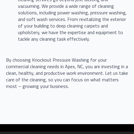
vacuuming. We provide a wide range of cleaning
solutions, including power washing, pressure washing,
and soft wash services. From revitalizing the exterior
of your building to deep cleaning carpets and
upholstery, we have the expertise and equipment to
tackle any cleaning task effectively.
By choosing Knockout Pressure Washing for your
commercial cleaning needs in Apex, NC, you are investing in a
clean, healthy, and productive work environment. Let us take
care of the cleaning, so you can focus on what matters
most – growing your business.