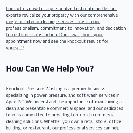
Contact us now for a personalized estimate and let our
experts revitalize your property with our comprehensive
range of exterior cleaning services. Trust in our
professionalism, commitment to innovation, and dedication
to customer satisfaction. Don’t wait, book your
appointment now and see the knockout results for
yourself!
How Can We Help You?
Knockout Pressure Washing is a premier business
specializing in power, pressure, and soft wash services in
Apex, NC. We understand the importance of maintaining a
clean and presentable commercial space, and our dedicated
team is committed to providing top-notch commercial
cleaning solutions. Whether you own a retail store, office
building, or restaurant, our professional services can help