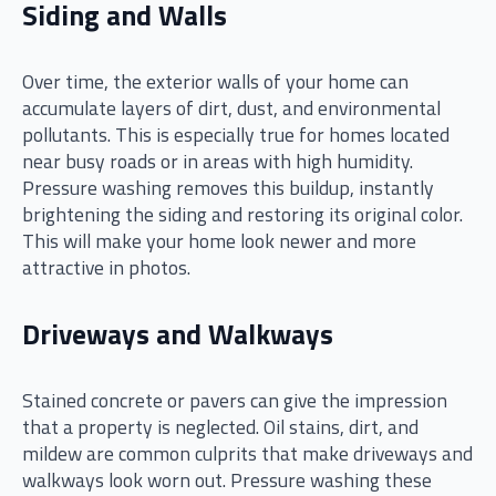
Siding and Walls
Over time, the exterior walls of your home can
accumulate layers of dirt, dust, and environmental
pollutants. This is especially true for homes located
near busy roads or in areas with high humidity.
Pressure washing removes this buildup, instantly
brightening the siding and restoring its original color.
This will make your home look newer and more
attractive in photos.
Driveways and Walkways
Stained concrete or pavers can give the impression
that a property is neglected. Oil stains, dirt, and
mildew are common culprits that make driveways and
walkways look worn out. Pressure washing these