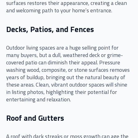
surfaces restores their appearance, creating a clean
and welcoming path to your home’s entrance.
Decks, Patios, and Fences
Outdoor living spaces are a huge selling point for
many buyers, but a dull, weathered deck or grime-
covered patio can diminish their appeal. Pressure
washing wood, composite, or stone surfaces removes
years of buildup, bringing out the natural beauty of
these areas. Clean, vibrant outdoor spaces will shine
in listing photos, highlighting their potential for
entertaining and relaxation.
Roof and Gutters
A roof with dark streaks or moss growth can age the