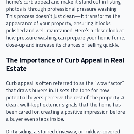
home’s curb appeal and make it stand out in listing
photos is through professional pressure washing.
This process doesn’t just clean—it transforms the
appearance of your property, ensuring it looks
polished and well-maintained. Here’s a closer look at
how pressure washing can prepare your home for its
close-up and increase its chances of selling quickly.
The Importance of Curb Appeal in Real
Estate
Curb appeal is often referred to as the “wow factor”
that draws buyers in. It sets the tone for how
potential buyers perceive the rest of the property. A
clean, well-kept exterior signals that the home has
been cared for, creating a positive impression before
a buyer even steps inside.
Dirty siding, a stained driveway, or mildew-covered