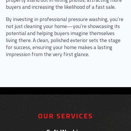
buyers and increasing the likelihood of a fast sale.
By investing in professional pressure washing, you’re
not just cleaning your home—you’re showcasing its
potential and helping buyers imagine themselves
living there. A clean, polished exterior sets the stage
for success, ensuring your home makes a lasting
impression from the very first glance.
OUR SERVICES