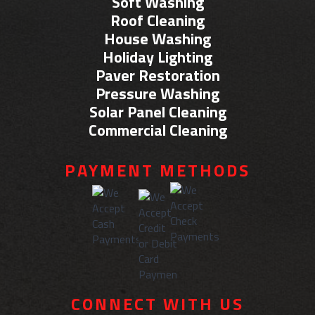
Soft Washing
Roof Cleaning
House Washing
Holiday Lighting
Paver Restoration
Pressure Washing
Solar Panel Cleaning
Commercial Cleaning
PAYMENT METHODS
CONNECT WITH US