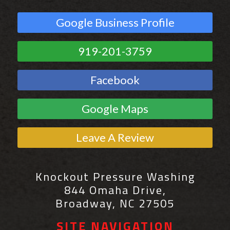
Google Business Profile
919-201-3759
Facebook
Google Maps
Leave A Review
Knockout Pressure Washing
844 Omaha Drive,
Broadway, NC 27505
SITE NAVIGATION