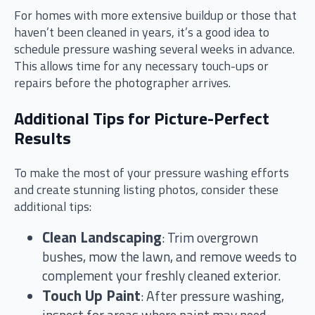
For homes with more extensive buildup or those that
haven’t been cleaned in years, it’s a good idea to
schedule pressure washing several weeks in advance.
This allows time for any necessary touch-ups or
repairs before the photographer arrives.
Additional Tips for Picture-Perfect
Results
To make the most of your pressure washing efforts
and create stunning listing photos, consider these
additional tips:
Clean Landscaping
: Trim overgrown
bushes, mow the lawn, and remove weeds to
complement your freshly cleaned exterior.
Touch Up Paint
: After pressure washing,