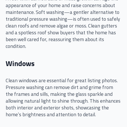
appearance of your home and raise concerns about
maintenance. Soft washing—a gentler alternative to
traditional pressure washing—is often used to safely
clean roofs and remove algae or moss. Clean gutters
and a spotless roof show buyers that the home has
been well cared for, reassuring them about its
condition.
Windows
Clean windows are essential for great listing photos.
Pressure washing can remove dirt and grime from
the frames and sills, making the glass sparkle and
allowing natural light to shine through. This enhances
both interior and exterior shots, showcasing the
home’s brightness and attention to detail.