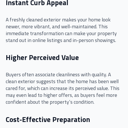
Instant Curb Appeal
A freshly cleaned exterior makes your home look
newer, more vibrant, and well-maintained. This
immediate transformation can make your property
stand out in online listings and in-person showings.
Higher Perceived Value
Buyers often associate cleanliness with quality. A
clean exterior suggests that the home has been well
cared for, which can increase its perceived value. This
may even lead to higher offers, as buyers feel more
confident about the property’s condition.
Cost-Effective Preparation