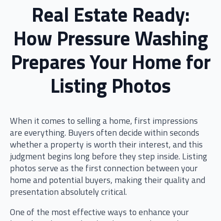
Real Estate Ready:
How Pressure Washing
Prepares Your Home for
Listing Photos
When it comes to selling a home, first impressions
are everything. Buyers often decide within seconds
whether a property is worth their interest, and this
judgment begins long before they step inside. Listing
photos serve as the first connection between your
home and potential buyers, making their quality and
presentation absolutely critical.
One of the most effective ways to enhance your