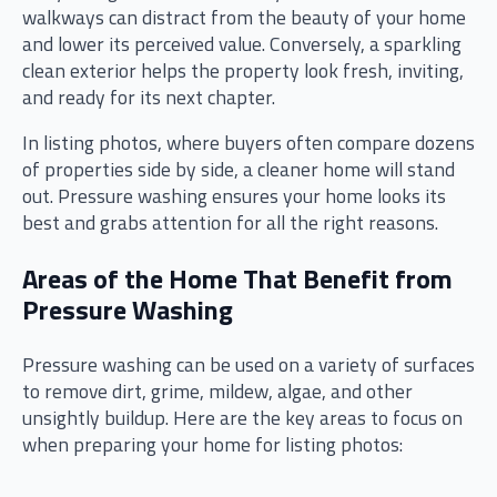
walkways can distract from the beauty of your home
and lower its perceived value. Conversely, a sparkling
clean exterior helps the property look fresh, inviting,
and ready for its next chapter.
In listing photos, where buyers often compare dozens
of properties side by side, a cleaner home will stand
out. Pressure washing ensures your home looks its
best and grabs attention for all the right reasons.
Areas of the Home That Benefit from
Pressure Washing
Pressure washing can be used on a variety of surfaces
to remove dirt, grime, mildew, algae, and other
unsightly buildup. Here are the key areas to focus on
when preparing your home for listing photos: