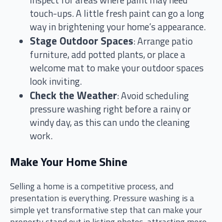
inspect for areas where paint may need
touch-ups. A little fresh paint can go a long
way in brightening your home’s appearance.
Stage Outdoor Spaces
: Arrange patio
furniture, add potted plants, or place a
welcome mat to make your outdoor spaces
look inviting.
Check the Weather
: Avoid scheduling
pressure washing right before a rainy or
windy day, as this can undo the cleaning
work.
Make Your Home Shine
Selling a home is a competitive process, and
presentation is everything. Pressure washing is a
simple yet transformative step that can make your
property stand out in listing photos, attracting more