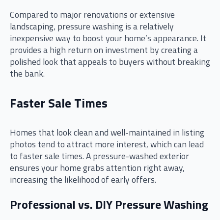
Compared to major renovations or extensive
landscaping, pressure washing is a relatively
inexpensive way to boost your home’s appearance. It
provides a high return on investment by creating a
polished look that appeals to buyers without breaking
the bank.
Faster Sale Times
Homes that look clean and well-maintained in listing
photos tend to attract more interest, which can lead
to faster sale times. A pressure-washed exterior
ensures your home grabs attention right away,
increasing the likelihood of early offers.
Professional vs. DIY Pressure Washing