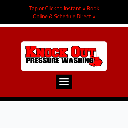
Tap or Click to Instantly Book
Online & Schedule Directly