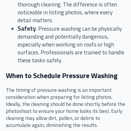
thorough cleaning. The difference is often
noticeable in listing photos, where every
detail matters.
Safety
: Pressure washing can be physically
demanding and potentially dangerous,
especially when working on roofs or high
surfaces. Professionals are trained to handle
these tasks safely.
When to Schedule Pressure Washing
The timing of pressure washing is an important
consideration when preparing for listing photos.
Ideally, the cleaning should be done shortly before the
photoshoot to ensure your home looks its best. Early
cleaning may allow dirt, pollen, or debris to
accumulate again, diminishing the results.