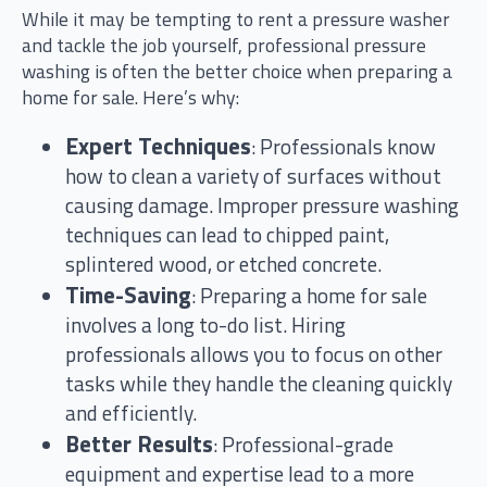
While it may be tempting to rent a pressure washer
and tackle the job yourself, professional pressure
washing is often the better choice when preparing a
home for sale. Here’s why:
Expert Techniques
: Professionals know
how to clean a variety of surfaces without
causing damage. Improper pressure washing
techniques can lead to chipped paint,
splintered wood, or etched concrete.
Time-Saving
: Preparing a home for sale
involves a long to-do list. Hiring
professionals allows you to focus on other
tasks while they handle the cleaning quickly
and efficiently.
Better Results
: Professional-grade
equipment and expertise lead to a more