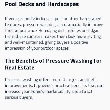
Pool Decks and Hardscapes
If your property includes a pool or other hardscaped
features, pressure washing can dramatically improve
their appearance. Removing dirt, mildew, and algae
from these surfaces makes them look more inviting
and well-maintained, giving buyers a positive
impression of your outdoor spaces.
The Benefits of Pressure Washing for
Real Estate
Pressure washing offers more than just aesthetic
improvements. It provides practical benefits that can
increase your home’s marketability and attract
serious buyers.