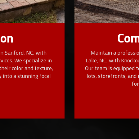
ion
Com
in Sanford, NC, with
Maintain a professio
ices. We specialize in
Lake, NC, with Knocko
their color and texture,
Our team is equipped t
 into a stunning focal
lots, storefronts, an
fo