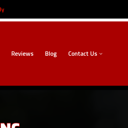
ly
Reviews
Blog
Contact Us