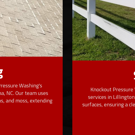
g
Pressure Washing's
Knockout Pressure 
ina, NC. Our team uses
services in Lillingto
ns, and moss, extending
surfaces, ensuring a c