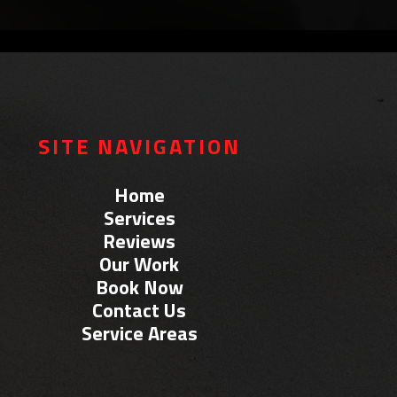
SITE NAVIGATION
Home
Services
Reviews
Our Work
Book Now
Contact Us
Service Areas