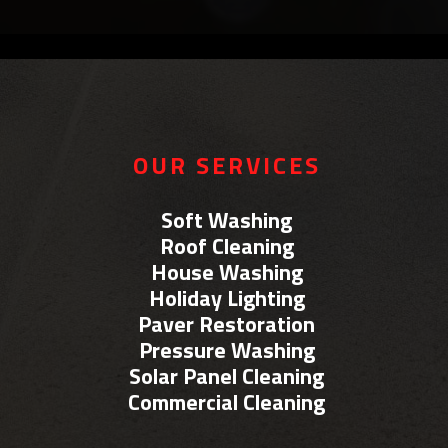
OUR SERVICES
Soft Washing
Roof Cleaning
House Washing
Holiday Lighting
Paver Restoration
Pressure Washing
Solar Panel Cleaning
Commercial Cleaning