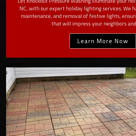
Let Knockout Pressure Washing illuminate your holi
NC, with our expert holiday lighting services. We h
maintenance, and removal of festive lights, ensur
that will impress your neighbors and
Learn More Now