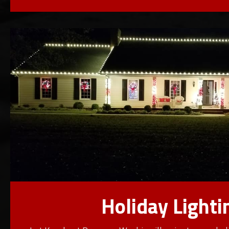
Holiday Lighti