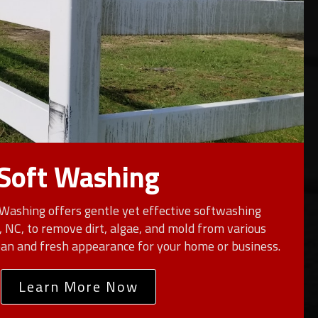
Soft Washing
Washing offers gentle yet effective softwashing
n, NC, to remove dirt, algae, and mold from various
lean and fresh appearance for your home or business.
Learn More Now