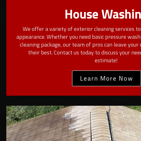
House Washi
We offer a variety of exterior cleaning services t
appearance. Whether you need basic pressure washi
cleaning package, our team of pros can leave your 
their best. Contact us today to discuss your ne
estimate!
Learn More Now