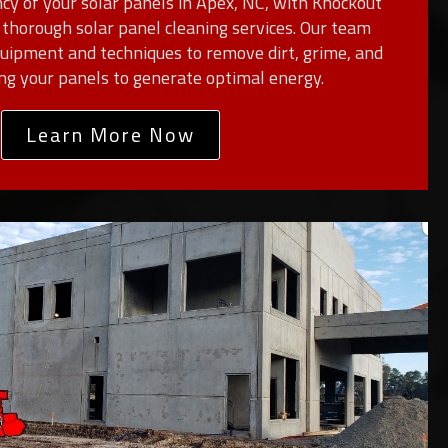
cy of your solar panels in Apex, NC, with Knockout
thorough solar panel cleaning services. Our team
equipment and techniques to remove dirt, grime, and
ing your panels to generate optimal energy.
Learn More Now