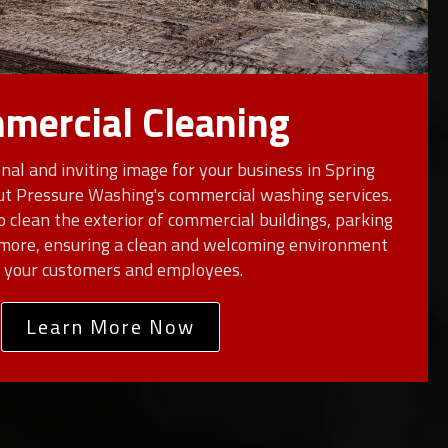
mercial Cleaning
nal and inviting image for your business in Spring
ut Pressure Washing's commercial washing services.
o clean the exterior of commercial buildings, parking
d more, ensuring a clean and welcoming environment
r your customers and employees.
Learn More Now