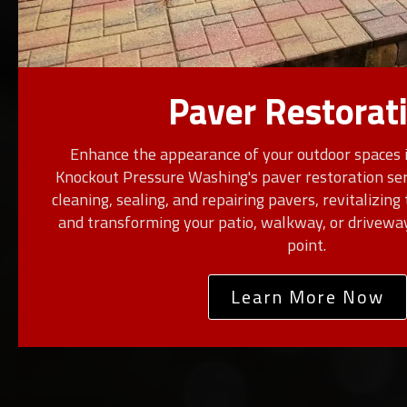
Paver Restorat
Enhance the appearance of your outdoor spaces 
Knockout Pressure Washing's paver restoration serv
cleaning, sealing, and repairing pavers, revitalizing 
and transforming your patio, walkway, or driveway
point.
Learn More Now