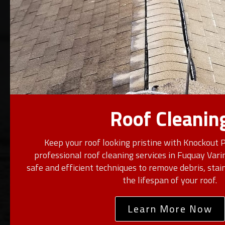
Roof Cleanin
Keep your roof looking pristine with Knockout 
professional roof cleaning services in Fuquay Var
safe and efficient techniques to remove debris, stai
the lifespan of your roof.
Learn More Now