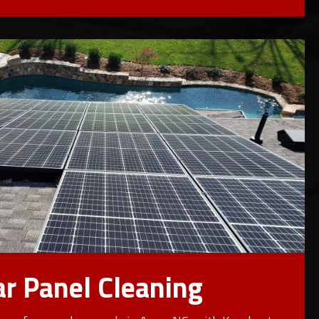
ar Panel Cleaning