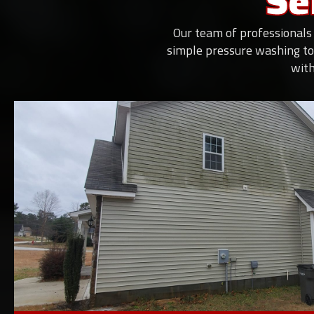
Se
Our team of professionals 
simple pressure washing to
with