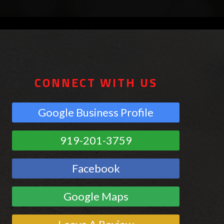
CONNECT WITH US
Google Business Profile
919-201-3759
Facebook
Google Maps