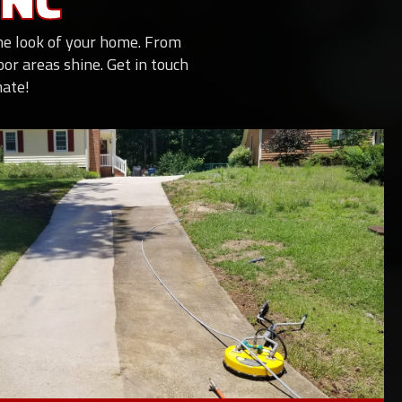
 NC
the look of your home. From
r areas shine. Get in touch
mate!