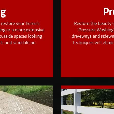
ng
Pr
o restore your home's
Restore the beauty o
ng or a more extensive
Pressure Washing'
outside spaces looking
driveways and sidewal
eds and schedule an
techniques will elimi