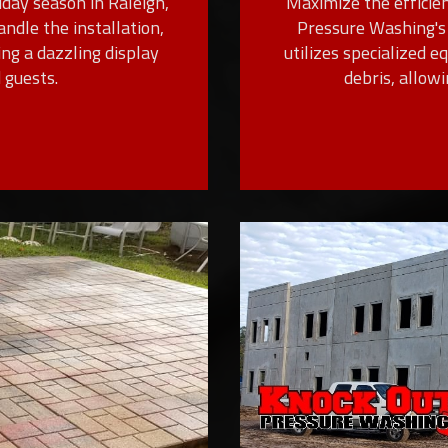
day season in Raleigh,
Maximize the efficien
andle the installation,
Pressure Washing's 
ing a dazzling display
utilizes specialized 
 guests.
debris, allow