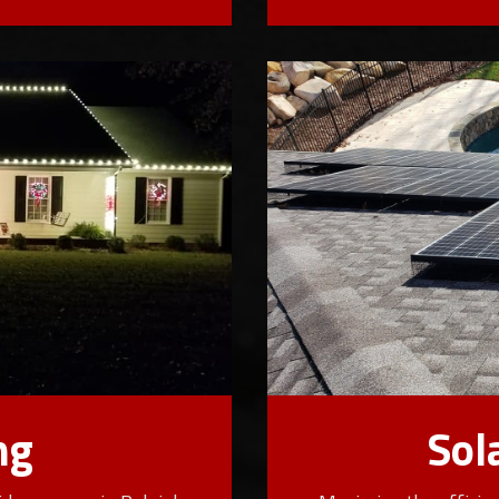
ng
Sol