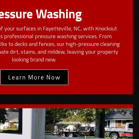
essure Washing
f your surfaces in Fayetteville, NC, with Knockout
s professional pressure washing services. From
ks to decks and fences, our high-pressure cleaning
nate dirt, stains, and mildew, leaving your property
looking brand new.
Learn More Now