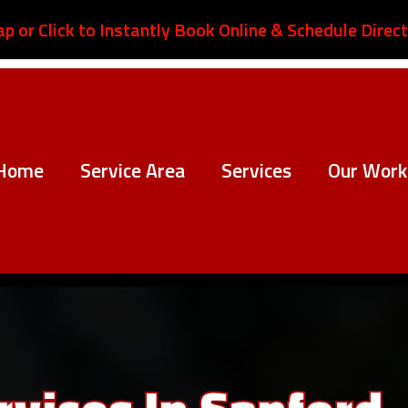
ap or Click to Instantly Book Online & Schedule Direct
Home
Service Area
Services
Our Work