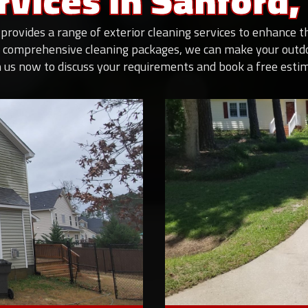
rvices In Sanford,
provides a range of exterior cleaning services to enhance 
 comprehensive cleaning packages, we can make your outdoo
 us now to discuss your requirements and book a free esti